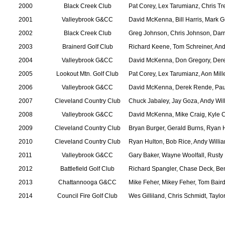
2000
Black Creek Club
Pat Corey, Lex Tarumianz, Chris 
2001
Valleybrook G&CC
David McKenna, Bill Harris, Mark 
2002
Black Creek Club
Greg Johnson, Chris Johnson, Darry
2003
Brainerd Golf Club
Richard Keene, Tom Schreiner, An
2004
Valleybrook G&CC
David McKenna, Don Gregory, Der
2005
Lookout Mtn. Golf Club
Pat Corey, Lex Tarumianz, Aon Mill
2006
Valleybrook G&CC
David McKenna, Derek Rende, Pau
2007
Cleveland Country Club
Chuck Jabaley, Jay Goza, Andy Wil
2008
Valleybrook G&CC
David McKenna, Mike Craig, Kyle 
2009
Cleveland Country Club
Bryan Burger, Gerald Burns, Ryan 
2010
Cleveland Country Club
Ryan Hulton, Bob Rice, Andy Willi
2011
Valleybrook G&CC
Gary Baker, Wayne Woolfall, Rusty 
2012
Battlefield Golf Club
Richard Spangler, Chase Deck, B
2013
Chattannooga G&CC
Mike Feher, Mikey Feher, Tom Bair
2014
Council Fire Golf Club
Wes Gilliland, Chris Schmidt, Taylo