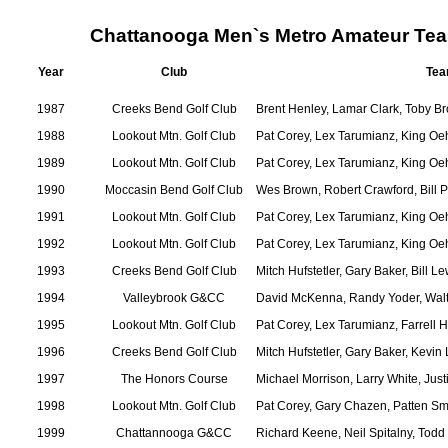
Chattanooga Men`s Metro Amateur Te
Year
Club
Tea
1987
Creeks Bend Golf Club
Brent Henley, Lamar Clark, Toby 
1988
Lookout Mtn. Golf Club
Pat Corey, Lex Tarumianz, King Oe
1989
Lookout Mtn. Golf Club
Pat Corey, Lex Tarumianz, King Oe
1990
Moccasin Bend Golf Club
Wes Brown, Robert Crawford, Bill P
1991
Lookout Mtn. Golf Club
Pat Corey, Lex Tarumianz, King Oe
1992
Lookout Mtn. Golf Club
Pat Corey, Lex Tarumianz, King Oe
1993
Creeks Bend Golf Club
Mitch Hufstetler, Gary Baker, Bill L
1994
Valleybrook G&CC
David McKenna, Randy Yoder, Walt 
1995
Lookout Mtn. Golf Club
Pat Corey, Lex Tarumianz, Farrell 
1996
Creeks Bend Golf Club
Mitch Hufstetler, Gary Baker, Kevin
1997
The Honors Course
Michael Morrison, Larry White, Jus
1998
Lookout Mtn. Golf Club
Pat Corey, Gary Chazen, Patten Sm
1999
Chattannooga G&CC
Richard Keene, Neil Spitalny, Todd 